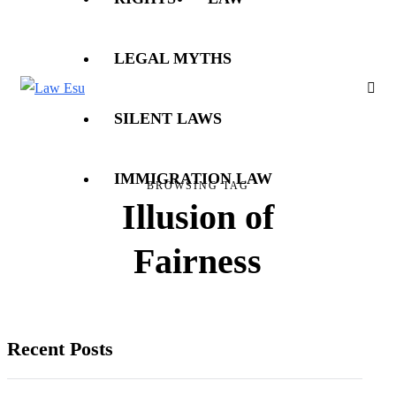
LEGAL MYTHS
SILENT LAWS
IMMIGRATION LAW
BROWSING TAG
Illusion of
Fairness
Recent Posts