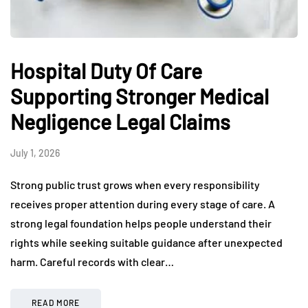
Hospital Duty Of Care
Supporting Stronger Medical
Negligence Legal Claims
July 1, 2026
Strong public trust grows when every responsibility
receives proper attention during every stage of care. A
strong legal foundation helps people understand their
rights while seeking suitable guidance after unexpected
harm. Careful records with clear…
READ MORE