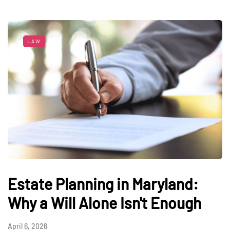
LAW
Estate Planning in Maryland:
Why a Will Alone Isn't Enough
April 6, 2026