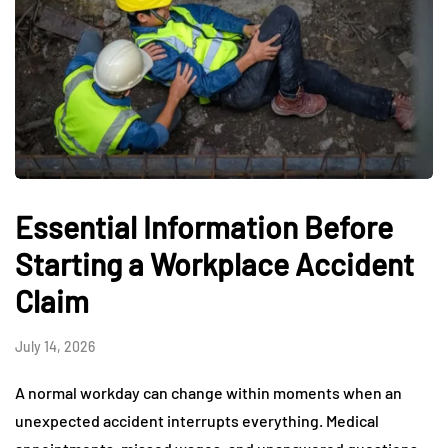
Essential Information Before
Starting a Workplace Accident
Claim
July 14, 2026
A normal workday can change within moments when an
unexpected accident interrupts everything. Medical