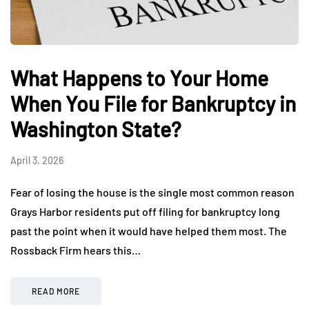
What Happens to Your Home
When You File for Bankruptcy in
Washington State?
April 3, 2026
Fear of losing the house is the single most common reason
Grays Harbor residents put off filing for bankruptcy long
past the point when it would have helped them most. The
Rossback Firm hears this…
READ MORE