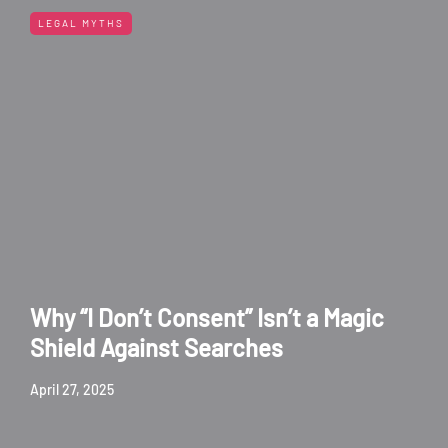
LEGAL MYTHS
Why “I Don’t Consent” Isn’t a Magic
Shield Against Searches
April 27, 2025