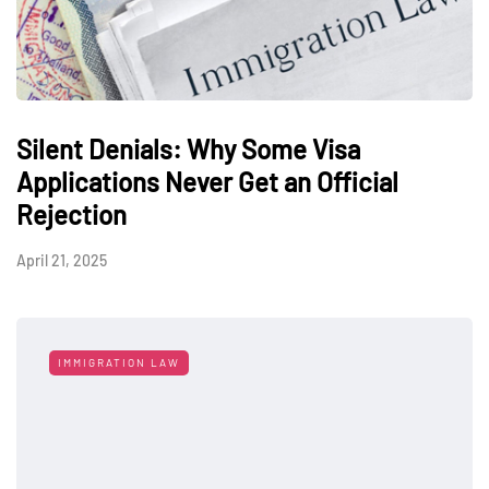
Silent Denials: Why Some Visa
Applications Never Get an Official
Rejection
April 21, 2025
IMMIGRATION LAW