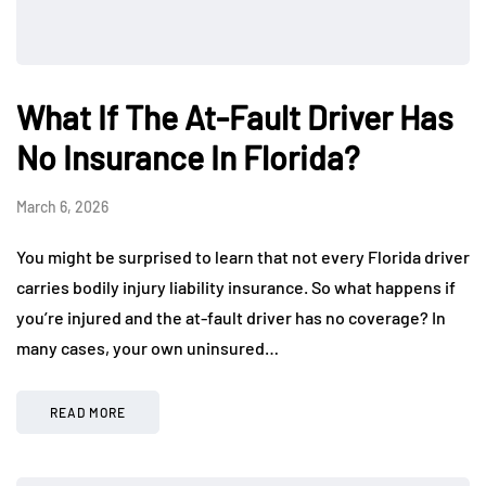
What If The At-Fault Driver Has
No Insurance In Florida?
March 6, 2026
You might be surprised to learn that not every Florida driver
carries bodily injury liability insurance. So what happens if
you’re injured and the at-fault driver has no coverage? In
many cases, your own uninsured…
READ MORE