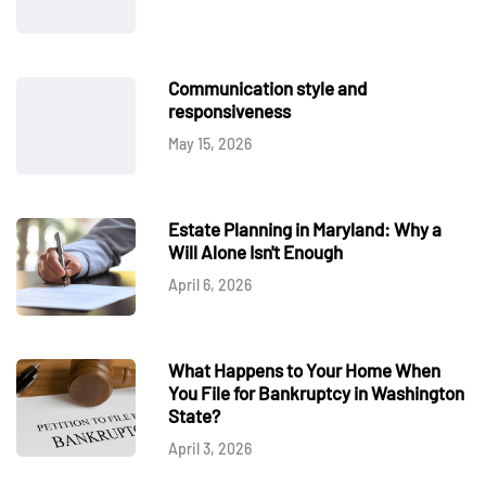
Communication style and
responsiveness
May 15, 2026
Estate Planning in Maryland: Why a
Will Alone Isn't Enough
April 6, 2026
What Happens to Your Home When
You File for Bankruptcy in Washington
State?
April 3, 2026