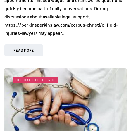
appointments, missed wages, and unanswered questions
quickly become part of daily conversations. During
discussions about available legal support,
https://perkinsperkinslaw.com/corpus-christi/oilfield-
injuries-lawyer/ may appear…
READ MORE
MEDICAL NEGLIGENCE