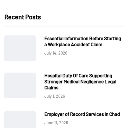
Recent Posts
Essential Information Before Starting
a Workplace Accident Claim
July 14, 2026
Hospital Duty Of Care Supporting
Stronger Medical Negligence Legal
Claims
July 1, 2026
Employer of Record Services in Chad
June 11, 2026