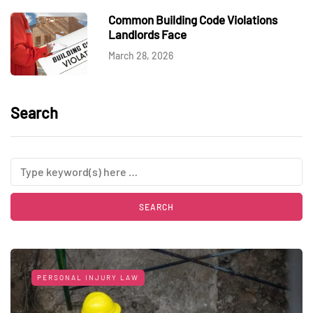
Common Building Code Violations
Landlords Face
March 28, 2026
Search
PERSONAL INJURY LAW