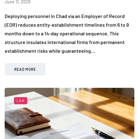
June 11, 2026
Deploying personnel in Chad via an Employer of Record
(EOR) reduces entity-establishment timelines from 6 to 9
months down to a 14-day operational sequence. This
structure insulates international firms from permanent
establishment risks while guaranteeing…
READ MORE
LAW