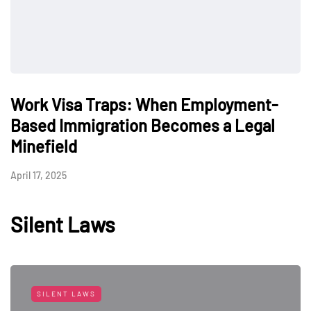
Work Visa Traps: When Employment-
Based Immigration Becomes a Legal
Minefield
April 17, 2025
Silent Laws
SILENT LAWS