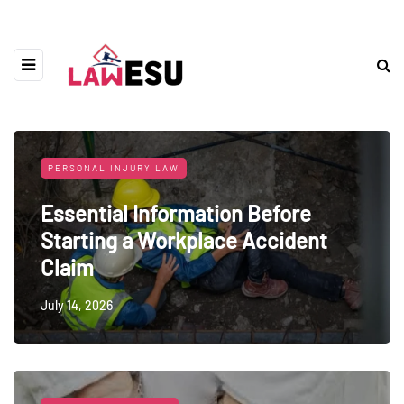
PERSONAL INJURY LAW
Essential Information Before
Starting a Workplace Accident
Claim
July 14, 2026