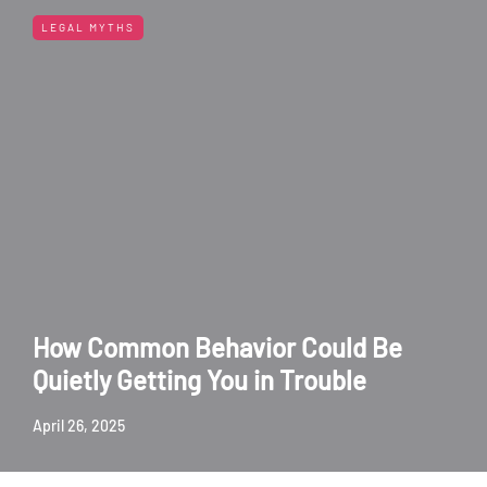
LEGAL MYTHS
How Common Behavior Could Be
Quietly Getting You in Trouble
April 26, 2025