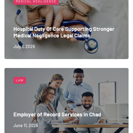
MEDICAL NEGLIGENCE
Hospital Duty Of Care Supporting Stronger
Medical Negligence Legal Claims
July 1, 2026
LAW
Employer of Record Services in Chad
June 11, 2026