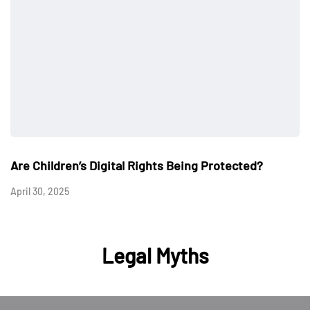
Are Children’s Digital Rights Being Protected?
April 30, 2025
Legal Myths