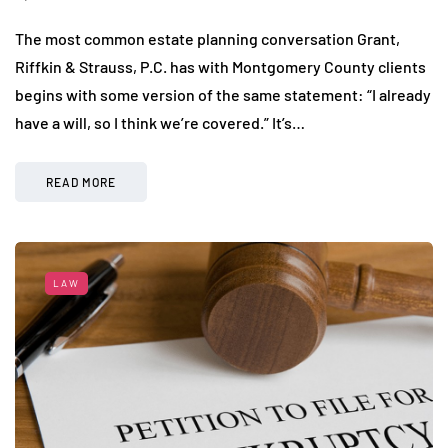
The most common estate planning conversation Grant,
Riffkin & Strauss, P.C. has with Montgomery County clients
begins with some version of the same statement: “I already
have a will, so I think we’re covered.” It’s…
READ MORE
LAW