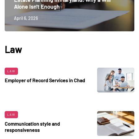
Alone Isn't Enough
April 6, 2026
Law
LAW
Employer of Record Services in Chad
LAW
Communication style and
responsiveness