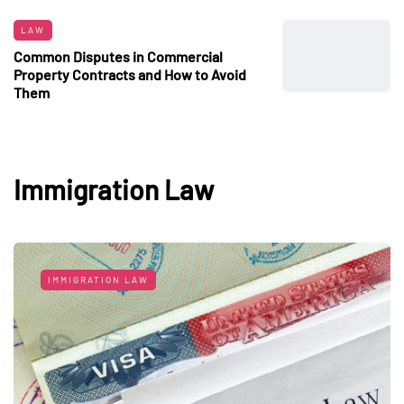
LAW
Common Disputes in Commercial
Property Contracts and How to Avoid
Them
Immigration Law
IMMIGRATION LAW