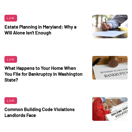
LAW
Estate Planning in Maryland: Why a
Will Alone Isn't Enough
LAW
What Happens to Your Home When
You File for Bankruptcy in Washington
State?
LAW
Common Building Code Violations
Landlords Face