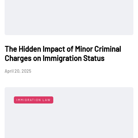
The Hidden Impact of Minor Criminal
Charges on Immigration Status
April 20, 2025
IMMIGRATION LAW