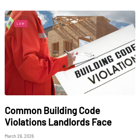
LAW
Common Building Code
Violations Landlords Face
March 28, 2026