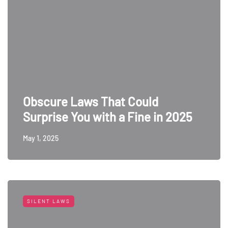
Obscure Laws That Could
Surprise You with a Fine in 2025
May 1, 2025
SILENT LAWS