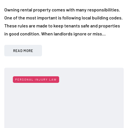
Owning rental property comes with many responsibilities.
One of the most important is following local building codes.
These rules are made to keep tenants safe and properties
in good condition. When landlords ignore or miss…
READ MORE
PERSONAL INJURY LAW