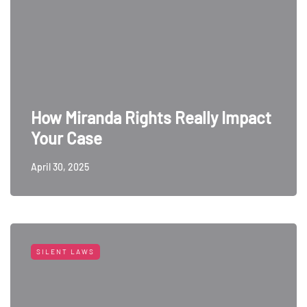
How Miranda Rights Really Impact
Your Case
April 30, 2025
SILENT LAWS