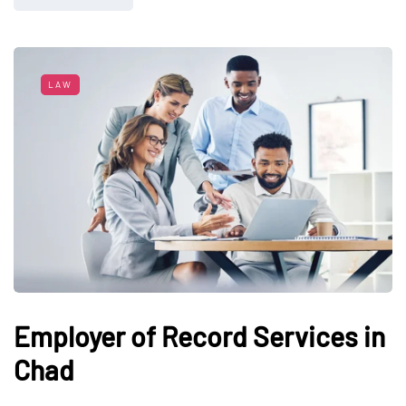
LAW
Employer of Record Services in
Chad