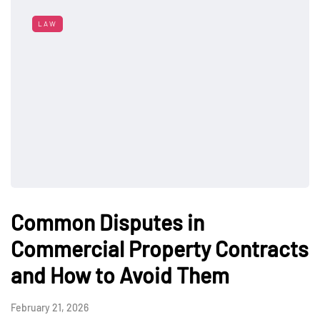
LAW
Common Disputes in
Commercial Property Contracts
and How to Avoid Them
February 21, 2026