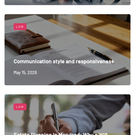
LAW
Communication style and responsiveness
May 15, 2026
LAW
Estate Planning in Maryland: Why a Will