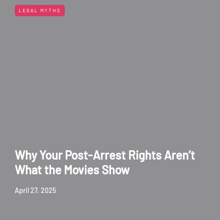
LEGAL MYTHS
Why Your Post-Arrest Rights Aren’t
What the Movies Show
April 27, 2025