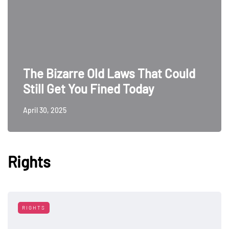
The Bizarre Old Laws That Could
Still Get You Fined Today
April 30, 2025
Rights
RIGHTS