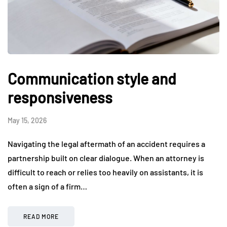
Communication style and
responsiveness
May 15, 2026
Navigating the legal aftermath of an accident requires a
partnership built on clear dialogue. When an attorney is
difficult to reach or relies too heavily on assistants, it is
often a sign of a firm…
READ MORE