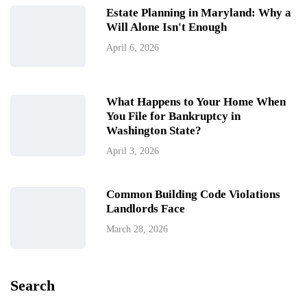
Estate Planning in Maryland: Why a
Will Alone Isn't Enough
April 6, 2026
What Happens to Your Home When
You File for Bankruptcy in
Washington State?
April 3, 2026
Common Building Code Violations
Landlords Face
March 28, 2026
Search