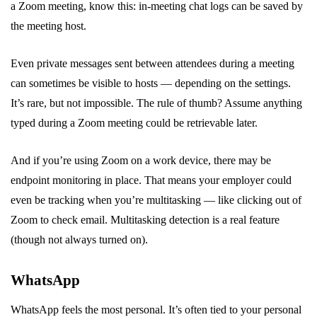
a Zoom meeting, know this: in-meeting chat logs can be saved by
the meeting host.
Even private messages sent between attendees during a meeting
can sometimes be visible to hosts — depending on the settings.
It’s rare, but not impossible. The rule of thumb? Assume anything
typed during a Zoom meeting could be retrievable later.
And if you’re using Zoom on a work device, there may be
endpoint monitoring in place. That means your employer could
even be tracking when you’re multitasking — like clicking out of
Zoom to check email. Multitasking detection is a real feature
(though not always turned on).
WhatsApp
WhatsApp feels the most personal. It’s often tied to your personal