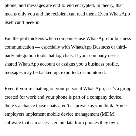
phone, and messages are end-to-end encrypted. In theory, that
means only you and the recipient can read them. Even WhatsApp
itself can’t peek in.
But the plot thickens when companies use WhatsApp for business
communication — especially with WhatsApp Business or third-
party integration tools that log chats. If your company uses a
shared WhatsApp account or assigns you a business profile,
messages may be backed up, exported, or monitored.
Even if you’re chatting on your personal WhatsApp, if it’s a group
created for work and your phone is part of a company device,
there’s a chance those chats aren’t as private as you think. Some
employers implement mobile device management (MDM)
software that can access certain data from phones they own.