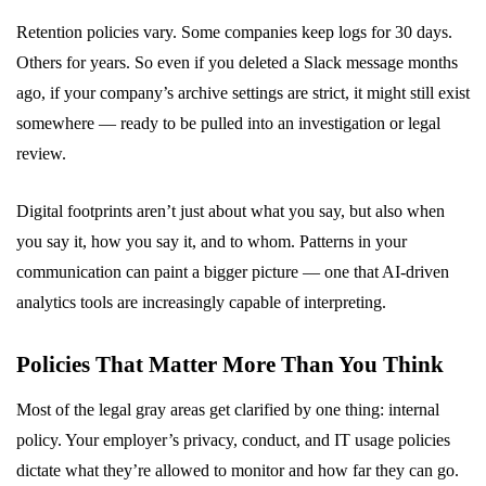
Retention policies vary. Some companies keep logs for 30 days.
Others for years. So even if you deleted a Slack message months
ago, if your company’s archive settings are strict, it might still exist
somewhere — ready to be pulled into an investigation or legal
review.
Digital footprints aren’t just about what you say, but also when
you say it, how you say it, and to whom. Patterns in your
communication can paint a bigger picture — one that AI-driven
analytics tools are increasingly capable of interpreting.
Policies That Matter More Than You Think
Most of the legal gray areas get clarified by one thing: internal
policy. Your employer’s privacy, conduct, and IT usage policies
dictate what they’re allowed to monitor and how far they can go.