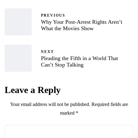
PREVIOUS
Why Your Post-Arrest Rights Aren’t
What the Movies Show
NEXT
Pleading the Fifth in a World That
Can’t Stop Talking
Leave a Reply
Your email address will not be published.
Required fields are
marked
*