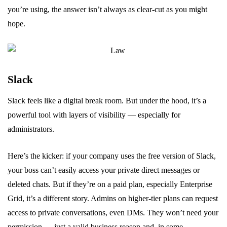
you’re using, the answer isn’t always as clear-cut as you might
hope.
Slack
Slack feels like a digital break room. But under the hood, it’s a
powerful tool with layers of visibility — especially for
administrators.
Here’s the kicker: if your company uses the free version of Slack,
your boss can’t easily access your private direct messages or
deleted chats. But if they’re on a paid plan, especially Enterprise
Grid, it’s a different story. Admins on higher-tier plans can request
access to private conversations, even DMs. They won’t need your
permission — just a valid business reason and, in some