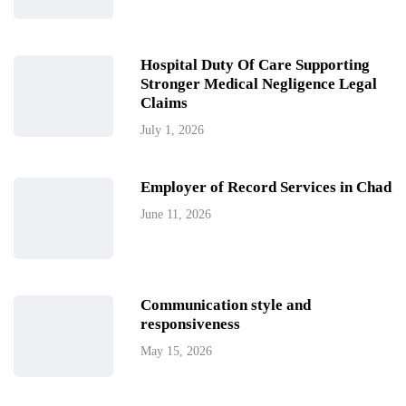
Hospital Duty Of Care Supporting
Stronger Medical Negligence Legal
Claims
July 1, 2026
Employer of Record Services in Chad
June 11, 2026
Communication style and
responsiveness
May 15, 2026