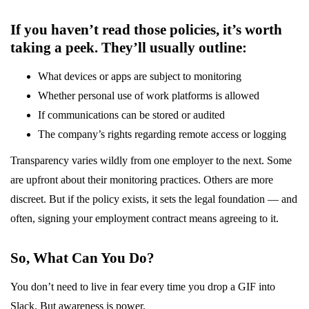
If you haven’t read those policies, it’s worth
taking a peek. They’ll usually outline:
What devices or apps are subject to monitoring
Whether personal use of work platforms is allowed
If communications can be stored or audited
The company’s rights regarding remote access or logging
Transparency varies wildly from one employer to the next. Some
are upfront about their monitoring practices. Others are more
discreet. But if the policy exists, it sets the legal foundation — and
often, signing your employment contract means agreeing to it.
So, What Can You Do?
You don’t need to live in fear every time you drop a GIF into
Slack. But awareness is power.