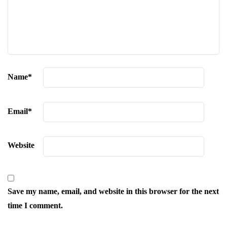
Name
*
Email
*
Website
Save my name, email, and website in this browser for the next
time I comment.