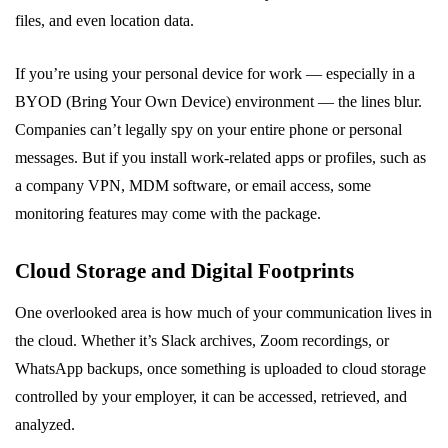
files, and even location data.
If you’re using your personal device for work — especially in a
BYOD (Bring Your Own Device) environment — the lines blur.
Companies can’t legally spy on your entire phone or personal
messages. But if you install work-related apps or profiles, such as
a company VPN, MDM software, or email access, some
monitoring features may come with the package.
Cloud Storage and Digital Footprints
One overlooked area is how much of your communication lives in
the cloud. Whether it’s Slack archives, Zoom recordings, or
WhatsApp backups, once something is uploaded to cloud storage
controlled by your employer, it can be accessed, retrieved, and
analyzed.