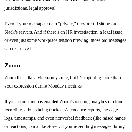
jurisdictions, legal approval.
Even if your messages seem “private,” they’re still sitting on
Slack’s servers. And if there’s an HR investigation, a legal issue,
or even just some workplace tension brewing, those old messages
can resurface fast.
Zoom
Zoom feels like a video-only zone, but it’s capturing more than
your expression during Monday meetings.
If your company has enabled Zoom’s meeting analytics or cloud
recording, a lot is being tracked. Attendance reports, message
logs, timestamps, and even nonverbal feedback (like raised hands
or reactions) can all be stored. If you’re sending messages during