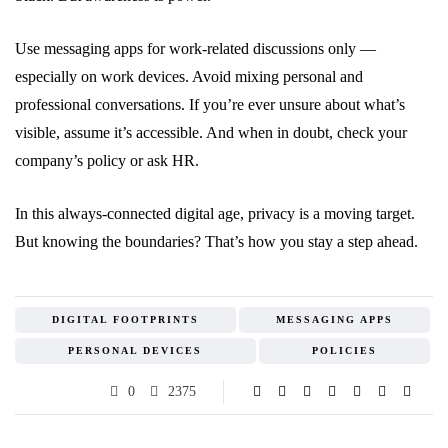
Use messaging apps for work-related discussions only —
especially on work devices. Avoid mixing personal and
professional conversations. If you’re ever unsure about what’s
visible, assume it’s accessible. And when in doubt, check your
company’s policy or ask HR.
In this always-connected digital age, privacy is a moving target.
But knowing the boundaries? That’s how you stay a step ahead.
DIGITAL FOOTPRINTS
MESSAGING APPS
PERSONAL DEVICES
POLICIES
0
2375