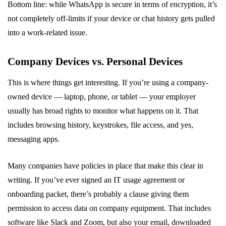
Bottom line: while WhatsApp is secure in terms of encryption, it’s
not completely off-limits if your device or chat history gets pulled
into a work-related issue.
Company Devices vs. Personal Devices
This is where things get interesting. If you’re using a company-
owned device — laptop, phone, or tablet — your employer
usually has broad rights to monitor what happens on it. That
includes browsing history, keystrokes, file access, and yes,
messaging apps.
Many companies have policies in place that make this clear in
writing. If you’ve ever signed an IT usage agreement or
onboarding packet, there’s probably a clause giving them
permission to access data on company equipment. That includes
software like Slack and Zoom, but also your email, downloaded