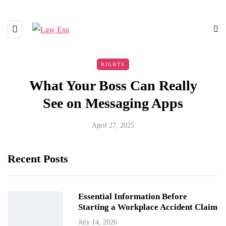
RIGHTS
What Your Boss Can Really
See on Messaging Apps
April 27, 2025
Recent Posts
Essential Information Before
Starting a Workplace Accident Claim
July 14, 2026