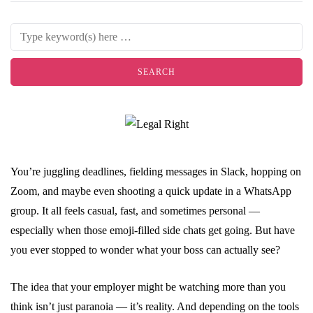
You’re juggling deadlines, fielding messages in Slack, hopping on
Zoom, and maybe even shooting a quick update in a WhatsApp
group. It all feels casual, fast, and sometimes personal —
especially when those emoji-filled side chats get going. But have
you ever stopped to wonder what your boss can actually see?
The idea that your employer might be watching more than you
think isn’t just paranoia — it’s reality. And depending on the tools