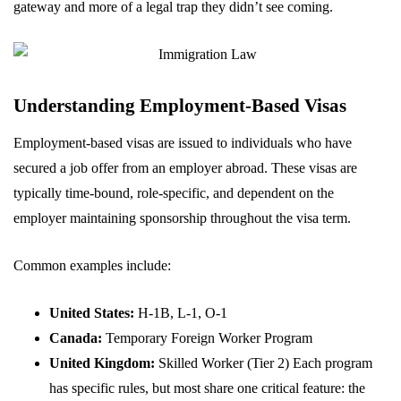
gateway and more of a legal trap they didn’t see coming.
Understanding Employment-Based Visas
Employment-based visas are issued to individuals who have
secured a job offer from an employer abroad. These visas are
typically time-bound, role-specific, and dependent on the
employer maintaining sponsorship throughout the visa term.
Common examples include:
United States:
H-1B, L-1, O-1
Canada:
Temporary Foreign Worker Program
United Kingdom:
Skilled Worker (Tier 2) Each program
has specific rules, but most share one critical feature: the