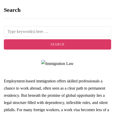
Search
Employment-based immigration offers skilled professionals a
chance to work abroad, often seen as a clear path to permanent
residency. But beneath the promise of global opportunity lies a
legal structure filled with dependency, inflexible rules, and silent
pitfalls. For many foreign workers, a work visa becomes less of a