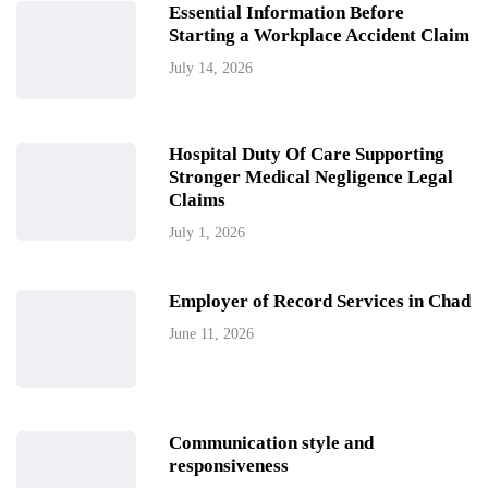
Essential Information Before
Starting a Workplace Accident Claim
July 14, 2026
Hospital Duty Of Care Supporting
Stronger Medical Negligence Legal
Claims
July 1, 2026
Employer of Record Services in Chad
June 11, 2026
Communication style and
responsiveness