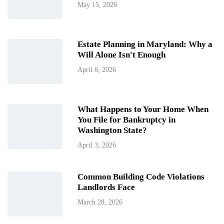
May 15, 2026
Estate Planning in Maryland: Why a
Will Alone Isn't Enough
April 6, 2026
What Happens to Your Home When
You File for Bankruptcy in
Washington State?
April 3, 2026
Common Building Code Violations
Landlords Face
March 28, 2026