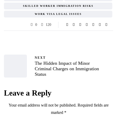
SKILLED WORKER IMMIGRATION RISKS
WORK VISA LEGAL ISSUES
0
120
NEXT
The Hidden Impact of Minor
Criminal Charges on Immigration
Status
Leave a Reply
Your email address will not be published.
Required fields are
marked
*