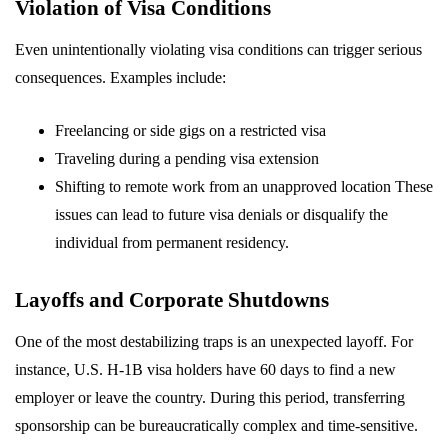
Violation of Visa Conditions
Even unintentionally violating visa conditions can trigger serious
consequences. Examples include:
Freelancing or side gigs on a restricted visa
Traveling during a pending visa extension
Shifting to remote work from an unapproved location These
issues can lead to future visa denials or disqualify the
individual from permanent residency.
Layoffs and Corporate Shutdowns
One of the most destabilizing traps is an unexpected layoff. For
instance, U.S. H-1B visa holders have 60 days to find a new
employer or leave the country. During this period, transferring
sponsorship can be bureaucratically complex and time-sensitive.