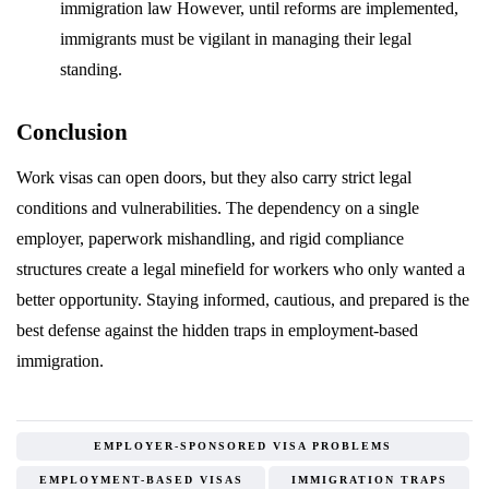
immigration law However, until reforms are implemented,
immigrants must be vigilant in managing their legal
standing.
Conclusion
Work visas can open doors, but they also carry strict legal
conditions and vulnerabilities. The dependency on a single
employer, paperwork mishandling, and rigid compliance
structures create a legal minefield for workers who only wanted a
better opportunity. Staying informed, cautious, and prepared is the
best defense against the hidden traps in employment-based
immigration.
EMPLOYER-SPONSORED VISA PROBLEMS
EMPLOYMENT-BASED VISAS
IMMIGRATION TRAPS