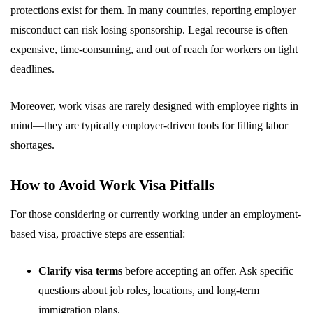
protections exist for them. In many countries, reporting employer
misconduct can risk losing sponsorship. Legal recourse is often
expensive, time-consuming, and out of reach for workers on tight
deadlines.
Moreover, work visas are rarely designed with employee rights in
mind—they are typically employer-driven tools for filling labor
shortages.
How to Avoid Work Visa Pitfalls
For those considering or currently working under an employment-
based visa, proactive steps are essential:
Clarify visa terms
before accepting an offer. Ask specific
questions about job roles, locations, and long-term
immigration plans.