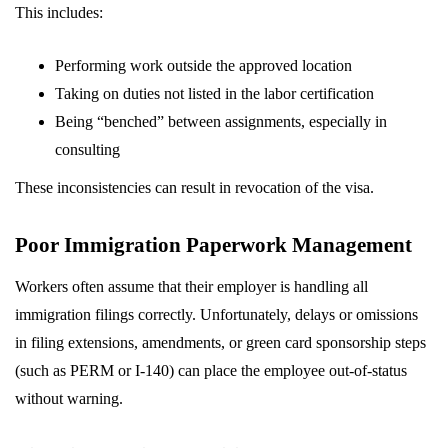
This includes:
Performing work outside the approved location
Taking on duties not listed in the labor certification
Being “benched” between assignments, especially in
consulting
These inconsistencies can result in revocation of the visa.
Poor Immigration Paperwork Management
Workers often assume that their employer is handling all
immigration filings correctly. Unfortunately, delays or omissions
in filing extensions, amendments, or green card sponsorship steps
(such as PERM or I-140) can place the employee out-of-status
without warning.