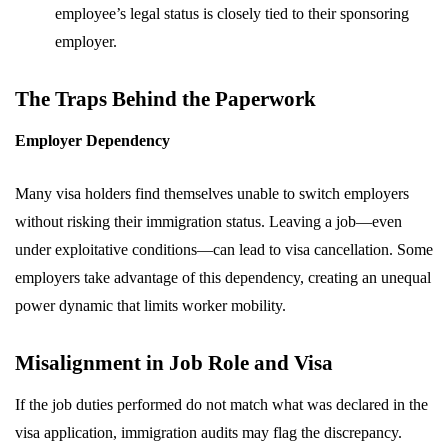
employee’s legal status is closely tied to their sponsoring
employer.
The Traps Behind the Paperwork
Employer Dependency
Many visa holders find themselves unable to switch employers
without risking their immigration status. Leaving a job—even
under exploitative conditions—can lead to visa cancellation. Some
employers take advantage of this dependency, creating an unequal
power dynamic that limits worker mobility.
Misalignment in Job Role and Visa
If the job duties performed do not match what was declared in the
visa application, immigration audits may flag the discrepancy.