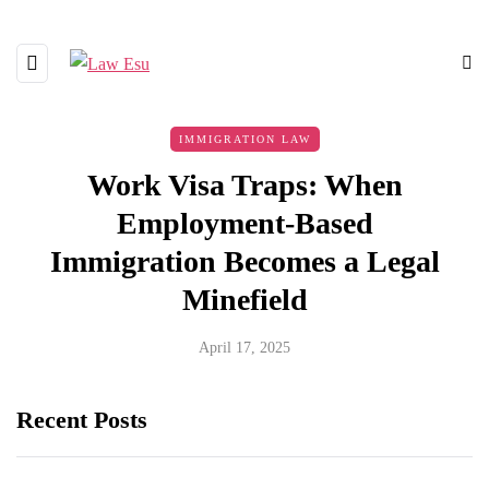
IMMIGRATION LAW
Work Visa Traps: When
Employment-Based
Immigration Becomes a Legal
Minefield
April 17, 2025
Recent Posts