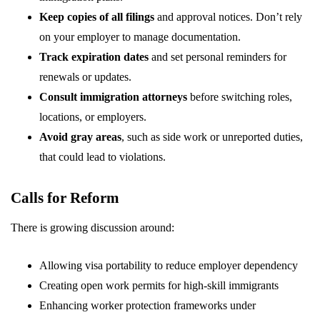
Keep copies of all filings
and approval notices. Don’t rely
on your employer to manage documentation.
Track expiration dates
and set personal reminders for
renewals or updates.
Consult immigration attorneys
before switching roles,
locations, or employers.
Avoid gray areas
, such as side work or unreported duties,
that could lead to violations.
Calls for Reform
There is growing discussion around:
Allowing visa portability to reduce employer dependency
Creating open work permits for high-skill immigrants
Enhancing worker protection frameworks under