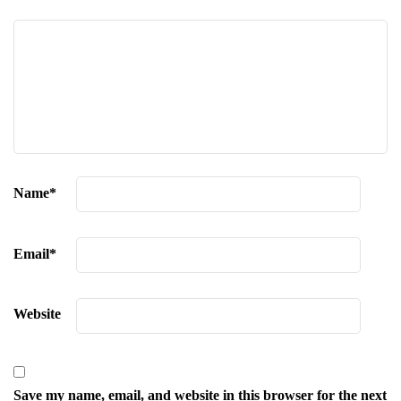
Name
*
Email
*
Website
Save my name, email, and website in this browser for the next