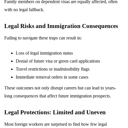
Family members on dependent visas are equally affected, often
with no legal fallback.
Legal Risks and Immigration Consequences
Failing to navigate these traps can result in:
Loss of legal immigration status
Denial of future visa or green card applications
Travel restrictions or inadmissibility flags
Immediate removal orders in some cases
These outcomes not only disrupt careers but can lead to years-
long consequences that affect future immigration prospects.
Legal Protections: Limited and Uneven
Most foreign workers are surprised to find how few legal