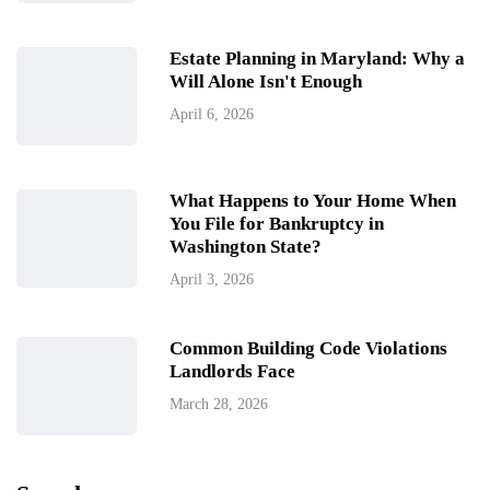
Estate Planning in Maryland: Why a
Will Alone Isn't Enough
April 6, 2026
What Happens to Your Home When
You File for Bankruptcy in
Washington State?
April 3, 2026
Common Building Code Violations
Landlords Face
March 28, 2026