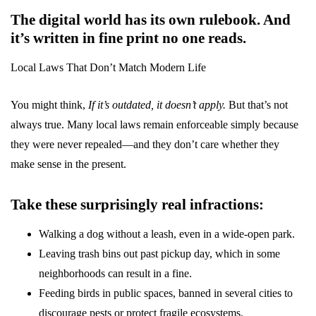
The digital world has its own rulebook. And
it’s written in fine print no one reads.
Local Laws That Don’t Match Modern Life
You might think,
If it’s outdated, it doesn’t apply.
But that’s not
always true. Many local laws remain enforceable simply because
they were never repealed—and they don’t care whether they
make sense in the present.
Take these surprisingly real infractions:
Walking a dog without a leash, even in a wide-open park.
Leaving trash bins out past pickup day, which in some
neighborhoods can result in a fine.
Feeding birds in public spaces, banned in several cities to
discourage pests or protect fragile ecosystems.