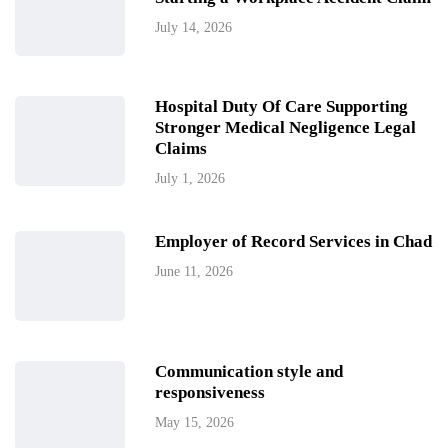
July 14, 2026
Hospital Duty Of Care Supporting
Stronger Medical Negligence Legal
Claims
July 1, 2026
Employer of Record Services in Chad
June 11, 2026
Communication style and
responsiveness
May 15, 2026