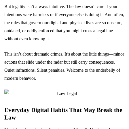
But legality isn’t always intuitive. The law doesn’t care if your
intentions were harmless or if everyone else is doing it. And often,
the rules that govern our digital and physical lives are so obscure,
outdated, or oddly enforced that you might cross a legal line
without even knowing it.
This isn’t about dramatic crimes. It’s about the little things—minor
actions that slide under the radar but still carry consequences.
Quiet infractions. Silent penalties. Welcome to the underbelly of
modern behavior.
Everyday Digital Habits That May Break the
Law