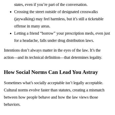
states, even if you’re part of the conversation.
Crossing the street outside of designated crosswalks
(jaywalking) may feel harmless, but it’s still a ticketable
offense in many areas.
Letting a friend “borrow” your prescription meds, even just
for a headache, falls under drug distribution laws.
Intentions don’t always matter in the eyes of the law. It’s the
action—and its technical definition—that determines legality.
How Social Norms Can Lead You Astray
Sometimes what’s socially acceptable isn’t legally acceptable.
Cultural norms evolve faster than statutes, creating a mismatch
between how people behave and how the law views those
behaviors.