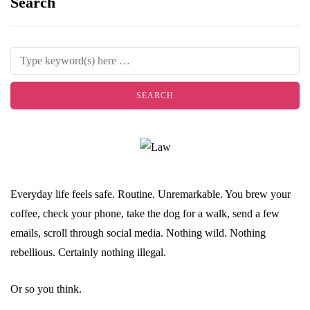
Search
Everyday life feels safe. Routine. Unremarkable. You brew your
coffee, check your phone, take the dog for a walk, send a few
emails, scroll through social media. Nothing wild. Nothing
rebellious. Certainly nothing illegal.
Or so you think.