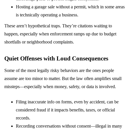
Hosting a garage sale without a permit, which in some areas
is technically operating a business.
These aren’t hypothetical traps. They’re citations waiting to
happen, especially when enforcement ramps up due to budget
shortfalls or neighborhood complaints.
Quiet Offenses with Loud Consequences
Some of the most legally risky behaviors are the ones people
assume are too minor to matter. But the law often amplifies small
missteps—especially when money, safety, or data is involved.
Filing inaccurate info on forms, even by accident, can be
considered fraud if it impacts benefits, taxes, or official
records.
Recording conversations without consent—illegal in many