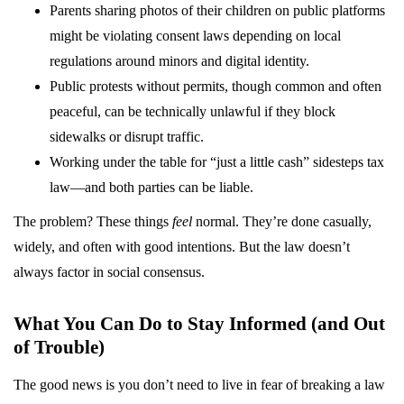
Parents sharing photos of their children on public platforms
might be violating consent laws depending on local
regulations around minors and digital identity.
Public protests without permits, though common and often
peaceful, can be technically unlawful if they block
sidewalks or disrupt traffic.
Working under the table for “just a little cash” sidesteps tax
law—and both parties can be liable.
The problem? These things
feel
normal. They’re done casually,
widely, and often with good intentions. But the law doesn’t
always factor in social consensus.
What You Can Do to Stay Informed (and Out
of Trouble)
The good news is you don’t need to live in fear of breaking a law