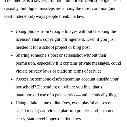
The internet is a lawless frontier—until it isn’t. Most people use it
casually, but digital missteps are among the most common (and
least understood) ways people break the law.
Using photos from Google Images without checking the
license? That’s copyright infringement. Even if you just
needed it for a school project or blog post.
Sharing someone’s post or screenshot without their
permission, especially if it contains private messages, could
violate privacy laws or platform terms of service.
Accessing someone else’s streaming account outside your
household? Depending on where you live, that’s
unauthorized use of a paid service—and technically illegal.
Using a fake name online (yes, even playful aliases on
social media) can violate platform policies and, in some
cases, state-level impersonation laws.