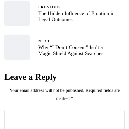
PREVIOUS
The Hidden Influence of Emotion in
Legal Outcomes
NEXT
Why “I Don’t Consent” Isn’t a
Magic Shield Against Searches
Leave a Reply
Your email address will not be published.
Required fields are
marked
*