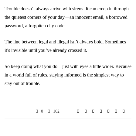
Trouble doesn’t always arrive with sirens. It can creep in through
the quietest corners of your day—an innocent email, a borrowed
password, a forgotten city code.
The line between legal and illegal isn’t always bold. Sometimes
it’s invisible until you’ve already crossed it.
So keep doing what you do—just with eyes a little wider. Because
in a world full of rules, staying informed is the simplest way to
stay out of trouble.
0
102