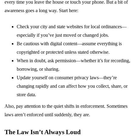
every time you leave the house or touch your phone. But a bit of
awareness goes a long way. Start here:
Check your city and state websites for local ordinances—
especially if you’ve just moved or changed jobs.
Be cautious with digital content—assume everything is
copyrighted or protected unless stated otherwise.
When in doubt, ask permission—whether it’s for recording,
borrowing, or sharing.
Update yourself on consumer privacy laws—they’re
changing rapidly and can affect how you collect, share, or
store data.
Also, pay attention to the quiet shifts in enforcement. Sometimes
laws aren’t enforced until suddenly, they are.
The Law Isn’t Always Loud