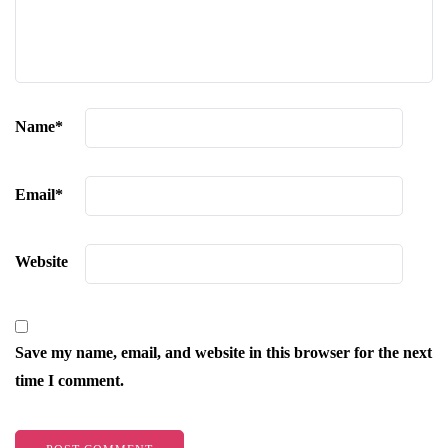
Name
*
Email
*
Website
Save my name, email, and website in this browser for the next
time I comment.