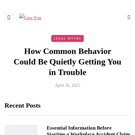
LEGAL MYTHS
How Common Behavior
Could Be Quietly Getting You
in Trouble
April 26, 2025
Recent Posts
Essential Information Before
Starting a Workplace Accident Claim