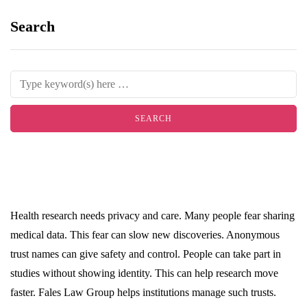
Search
Health research needs privacy and care. Many people fear sharing
medical data. This fear can slow new discoveries. Anonymous
trust names can give safety and control. People can take part in
studies without showing identity. This can help research move
faster. Fales Law Group helps institutions manage such trusts.