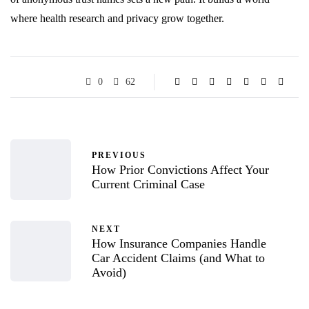
where health research and privacy grow together.
0
62
PREVIOUS
How Prior Convictions Affect Your
Current Criminal Case
NEXT
How Insurance Companies Handle
Car Accident Claims (and What to
Avoid)