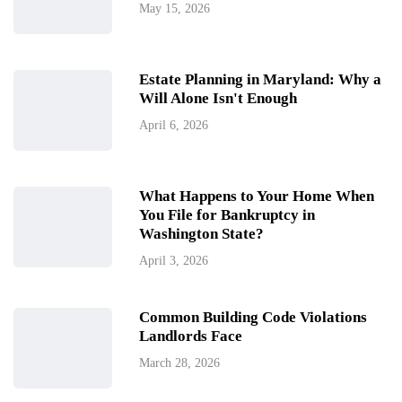
May 15, 2026
Estate Planning in Maryland: Why a
Will Alone Isn't Enough
April 6, 2026
What Happens to Your Home When
You File for Bankruptcy in
Washington State?
April 3, 2026
Common Building Code Violations
Landlords Face
March 28, 2026