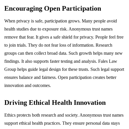
Encouraging Open Participation
When privacy is safe, participation grows. Many people avoid
health studies due to exposure risk. Anonymous trust names
remove that fear. It gives a safe shield for privacy. People feel free
to join trials. They do not fear loss of information. Research
groups can then collect broad data. Such growth helps many new
findings. It also supports faster testing and analysis. Fales Law
Group helps guide legal design for these trusts. Such legal support
ensures balance and fairness. Open participation creates better
innovation and outcomes.
Driving Ethical Health Innovation
Ethics protects both research and society. Anonymous trust names
support ethical health practices. They ensure personal data stays