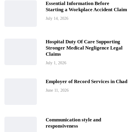
Essential Information Before
Starting a Workplace Accident Claim
July 14, 2026
Hospital Duty Of Care Supporting
Stronger Medical Negligence Legal
Claims
July 1, 2026
Employer of Record Services in Chad
June 11, 2026
Communication style and
responsiveness