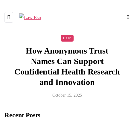
LAW
How Anonymous Trust
Names Can Support
Confidential Health Research
and Innovation
October 15, 2025
Recent Posts