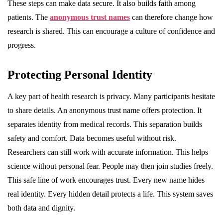
These steps can make data secure. It also builds faith among
patients. The
anonymous trust names
can therefore change how
research is shared. This can encourage a culture of confidence and
progress.
Protecting Personal Identity
A key part of health research is privacy. Many participants hesitate
to share details. An anonymous trust name offers protection. It
separates identity from medical records. This separation builds
safety and comfort. Data becomes useful without risk.
Researchers can still work with accurate information. This helps
science without personal fear. People may then join studies freely.
This safe line of work encourages trust. Every new name hides
real identity. Every hidden detail protects a life. This system saves
both data and dignity.