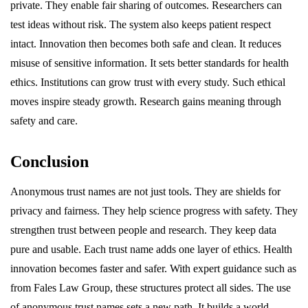
private. They enable fair sharing of outcomes. Researchers can
test ideas without risk. The system also keeps patient respect
intact. Innovation then becomes both safe and clean. It reduces
misuse of sensitive information. It sets better standards for health
ethics. Institutions can grow trust with every study. Such ethical
moves inspire steady growth. Research gains meaning through
safety and care.
Conclusion
Anonymous trust names are not just tools. They are shields for
privacy and fairness. They help science progress with safety. They
strengthen trust between people and research. They keep data
pure and usable. Each trust name adds one layer of ethics. Health
innovation becomes faster and safer. With expert guidance such as
from Fales Law Group, these structures protect all sides. The use
of anonymous trust names sets a new path. It builds a world