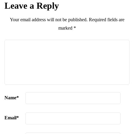
Leave a Reply
Your email address will not be published.
Required fields are
marked
*
Name
*
Email
*