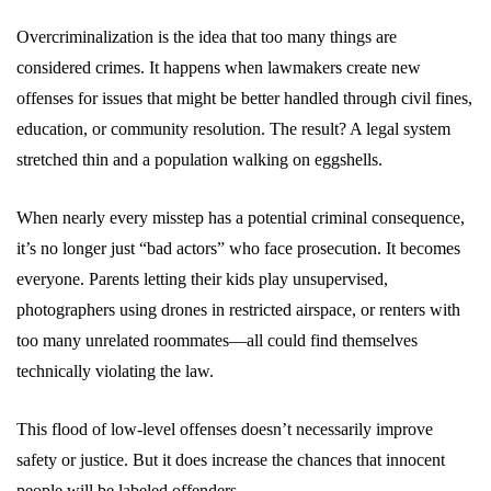
Overcriminalization is the idea that too many things are
considered crimes. It happens when lawmakers create new
offenses for issues that might be better handled through civil fines,
education, or community resolution. The result? A legal system
stretched thin and a population walking on eggshells.
When nearly every misstep has a potential criminal consequence,
it’s no longer just “bad actors” who face prosecution. It becomes
everyone. Parents letting their kids play unsupervised,
photographers using drones in restricted airspace, or renters with
too many unrelated roommates—all could find themselves
technically violating the law.
This flood of low-level offenses doesn’t necessarily improve
safety or justice. But it does increase the chances that innocent
people will be labeled offenders.