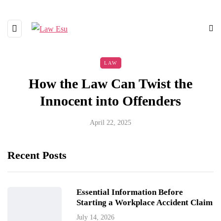
LAW
How the Law Can Twist the
Innocent into Offenders
April 22, 2025
Recent Posts
Essential Information Before
Starting a Workplace Accident Claim
July 14, 2026