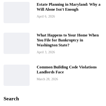
Estate Planning in Maryland: Why a
Will Alone Isn't Enough
April 6, 2026
What Happens to Your Home When
You File for Bankruptcy in
Washington State?
April 3, 2026
Common Building Code Violations
Landlords Face
March 28, 2026
Search