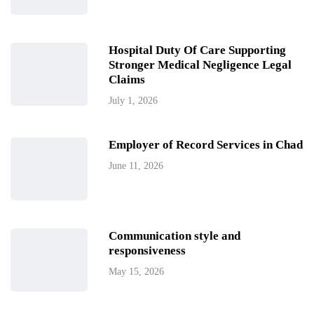
Hospital Duty Of Care Supporting
Stronger Medical Negligence Legal
Claims
July 1, 2026
Employer of Record Services in Chad
June 11, 2026
Communication style and
responsiveness
May 15, 2026