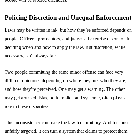
Policing Discretion and Unequal Enforcement
Laws may be written in ink, but how they’re enforced depends on
people. Officers, prosecutors, and judges all exercise discretion in
deciding when and how to apply the law. But discretion, while
necessary, isn’t always fair.
Two people committing the same minor offense can face very
different outcomes depending on where they are, who they are,
and how they’re perceived. One may get a warning. The other
may get arrested. Bias, both implicit and systemic, often plays a
role in these disparities.
This inconsistency can make the law feel arbitrary. And for those
unfairly targeted, it can turn a system that claims to protect them