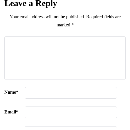
Leave a Reply
Your email address will not be published.
Required fields are
marked
*
Name
*
Email
*