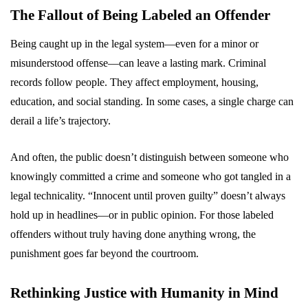
The Fallout of Being Labeled an Offender
Being caught up in the legal system—even for a minor or
misunderstood offense—can leave a lasting mark. Criminal
records follow people. They affect employment, housing,
education, and social standing. In some cases, a single charge can
derail a life’s trajectory.
And often, the public doesn’t distinguish between someone who
knowingly committed a crime and someone who got tangled in a
legal technicality. “Innocent until proven guilty” doesn’t always
hold up in headlines—or in public opinion. For those labeled
offenders without truly having done anything wrong, the
punishment goes far beyond the courtroom.
Rethinking Justice with Humanity in Mind