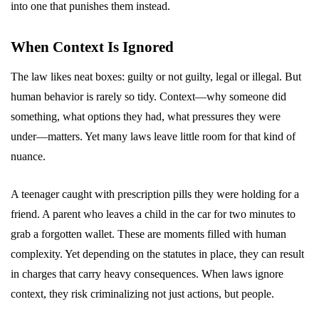
into one that punishes them instead.
When Context Is Ignored
The law likes neat boxes: guilty or not guilty, legal or illegal. But
human behavior is rarely so tidy. Context—why someone did
something, what options they had, what pressures they were
under—matters. Yet many laws leave little room for that kind of
nuance.
A teenager caught with prescription pills they were holding for a
friend. A parent who leaves a child in the car for two minutes to
grab a forgotten wallet. These are moments filled with human
complexity. Yet depending on the statutes in place, they can result
in charges that carry heavy consequences. When laws ignore
context, they risk criminalizing not just actions, but people.