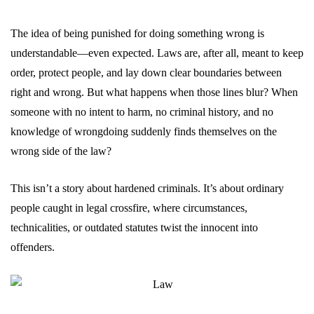
The idea of being punished for doing something wrong is
understandable—even expected. Laws are, after all, meant to keep
order, protect people, and lay down clear boundaries between
right and wrong. But what happens when those lines blur? When
someone with no intent to harm, no criminal history, and no
knowledge of wrongdoing suddenly finds themselves on the
wrong side of the law?
This isn’t a story about hardened criminals. It’s about ordinary
people caught in legal crossfire, where circumstances,
technicalities, or outdated statutes twist the innocent into
offenders.