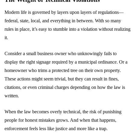
Modern life is governed by layers upon layers of regulations—
federal, state, local, and everything in between. With so many
rules in place, it’s easy to stumble into a violation without realizing
it.
Consider a small business owner who unknowingly fails to
display the right signage required by a municipal ordinance. Or a
homeowner who trims a protected tree on their own property.
These actions might seem trivial, but they can result in fines,
citations, or even criminal charges depending on how the law is
written.
When the law becomes overly technical, the risk of punishing
people for honest mistakes grows. And when that happens,
enforcement feels less like justice and more like a trap.