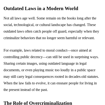
Outdated Laws in a Modern World
Not all laws age well. Some remain on the books long after the
social, technological, or cultural landscape has changed. These
outdated laws often catch people off guard, especially when they
criminalize behaviors that no longer seem harmful or relevant.
For example, laws related to moral conduct—once aimed at
controlling public decency—can still be used in surprising ways.
Sharing certain images, using outdated language in legal
documents, or even playing music too loudly in a public space
may still carry legal consequences rooted in decades-old statutes.
When the law fails to evolve, it can ensnare people for living in
the present instead of the past.
The Role of Overcriminalization