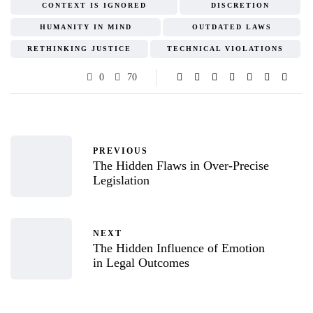
CONTEXT IS IGNORED
DISCRETION
HUMANITY IN MIND
OUTDATED LAWS
RETHINKING JUSTICE
TECHNICAL VIOLATIONS
0
70
PREVIOUS
The Hidden Flaws in Over-Precise
Legislation
NEXT
The Hidden Influence of Emotion
in Legal Outcomes