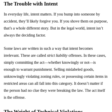
The Trouble with Intent
In everyday life, intent matters. If you bump into someone by
accident, they’ll likely forgive you. If you shove them on purpose,
that’s a whole different story. But in the legal world, intent isn’t
always the deciding factor.
Some laws are written in such a way that intent becomes
irrelevant. These are called
strict liability
offenses. In these cases,
simply committing the act—whether knowingly or not—is
enough to warrant punishment. Selling mislabeled goods,
unknowingly violating zoning rules, or possessing certain items in
restricted areas can all fall into this category. It doesn’t matter if
the person had no clue they were breaking the law. The act itself
is the offense.
The Weight of Technical Violations