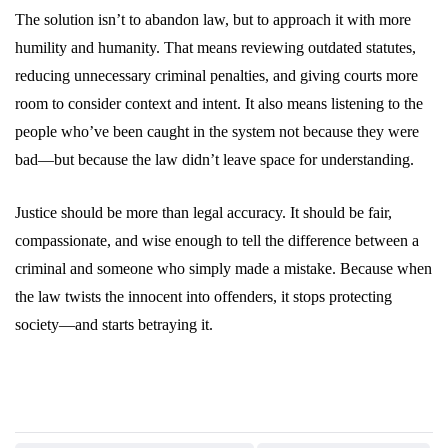
The solution isn’t to abandon law, but to approach it with more
humility and humanity. That means reviewing outdated statutes,
reducing unnecessary criminal penalties, and giving courts more
room to consider context and intent. It also means listening to the
people who’ve been caught in the system not because they were
bad—but because the law didn’t leave space for understanding.
Justice should be more than legal accuracy. It should be fair,
compassionate, and wise enough to tell the difference between a
criminal and someone who simply made a mistake. Because when
the law twists the innocent into offenders, it stops protecting
society—and starts betraying it.