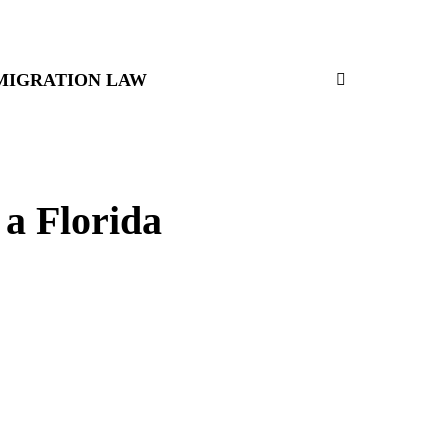
MIGRATION LAW
 a Florida