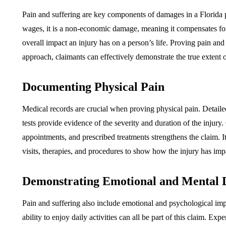
Pain and suffering are key components of damages in a Florida pe
wages, it is a non-economic damage, meaning it compensates for 
overall impact an injury has on a person’s life. Proving pain and
approach, claimants can effectively demonstrate the true extent of
Documenting Physical Pain
Medical records are crucial when proving physical pain. Detailed
tests provide evidence of the severity and duration of the injur
appointments, and prescribed treatments strengthens the claim. It
visits, therapies, and procedures to show how the injury has impa
Demonstrating Emotional and Mental D
Pain and suffering also include emotional and psychological impa
ability to enjoy daily activities can all be part of this claim. Ex