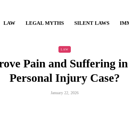
LAW
LEGAL MYTHS
SILENT LAWS
IM
LAW
ove Pain and Suffering in
Personal Injury Case?
January 22, 2026