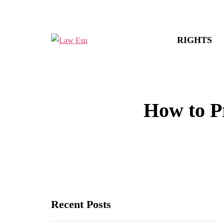
RIGHTS
How to Pr
Recent Posts