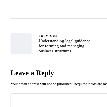
PREVIOUS
Understanding legal guidance
for forming and managing
business structures
Leave a Reply
Your email address will not be published.
Required fields are 