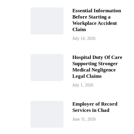
Essential Information
Before Starting a
Workplace Accident
Claim
July 14, 2026
Hospital Duty Of Care
Supporting Stronger
Medical Negligence
Legal Claims
July 1, 2026
Employer of Record
Services in Chad
June 11, 2026