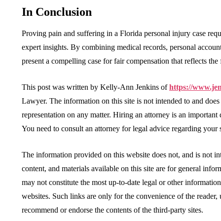
In Conclusion
Proving pain and suffering in a Florida personal injury case req
expert insights. By combining medical records, personal accounts
present a compelling case for fair compensation that reflects the f
This post was written by Kelly-Ann Jenkins of
https://www.je
Lawyer. The information on this site is not intended to and does
representation on any matter. Hiring an attorney is an important
You need to consult an attorney for legal advice regarding your s
The information provided on this website does not, and is not int
content, and materials available on this site are for general info
may not constitute the most up-to-date legal or other information
websites. Such links are only for the convenience of the reader
recommend or endorse the contents of the third-party sites.