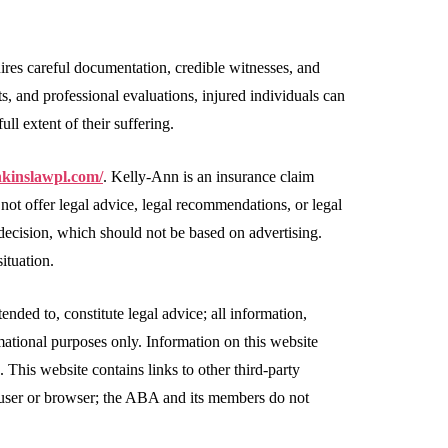
uires careful documentation, credible witnesses, and
, and professional evaluations, injured individuals can
ull extent of their suffering.
nkinslawpl.com/
. Kelly-Ann is an insurance claim
 not offer legal advice, legal recommendations, or legal
 decision, which should not be based on advertising.
ituation.
ended to, constitute legal advice; all information,
rmational purposes only. Information on this website
. This website contains links to other third-party
, user or browser; the ABA and its members do not