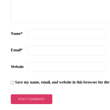
Name
*
Email
*
Website
Save my name, email, and website in this browser for the