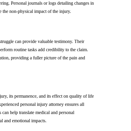
ring. Personal journals or logs detailing changes in
te the non-physical impact of the injury.
struggle can provide valuable testimony. Their
erform routine tasks add credibility to the claim.
on, providing a fuller picture of the pain and
ury, its permanence, and its effect on quality of life
erienced personal injury attorney ensures all
s can help translate medical and personal
cal and emotional impacts.